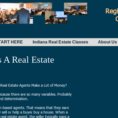
Regi
-START HERE
Indiana Real Estate Classes
About Us 
A Real Estate
o Real Estate Agents Make a Lot of Money?
because there are so many variables. Probably
and determination.
on-based agents. That means that they earn
y sell or help a buyer buy a house. When a
real estate agent, the seller typically pays a