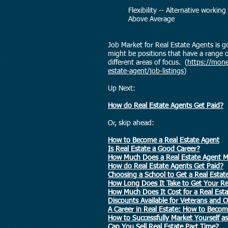
Flexibility -- Alternative wo
Above Average
Job Market for Real Estate Agents is g
might be positions that have a range
different areas of focus. (
https://mone
estate-agent/job-listings
)
Up Next:
How do Real Estate Agents Get Paid?
Or, skip ahead:
How to Become a Real Estate Agent
Is Real Estate a Good Career?
How Much Does a Real Estate Agent 
How do Real Estate Agents Get Paid?
Choosing a School to Get a Real Estat
How Long Does It Take to Get Your Rea
How Much Does It Cost for a Real Est
Discounts Available for Veterans and O
A Career in Real Estate: How to Becom
How to Successfully Market Yourself 
Can You Sell Real Estate Part Time?