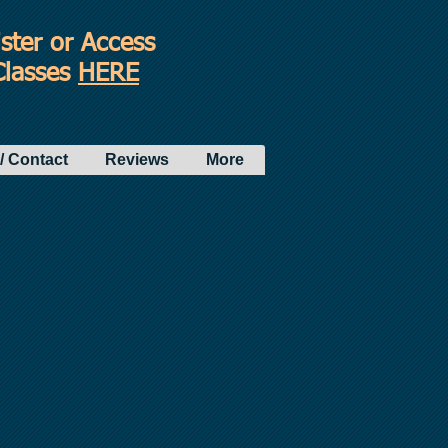
ster or Access
Classes
HERE
/ Contact
Reviews
More