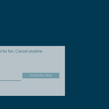
st for fun. Cancel anytime.
Subscribe Now