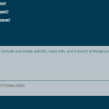
ome?
Agent?
icense?
include real estate articles, class info, and a bunch of things ju
nd
Privacy Policy