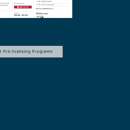
t Pre-licensing Programs