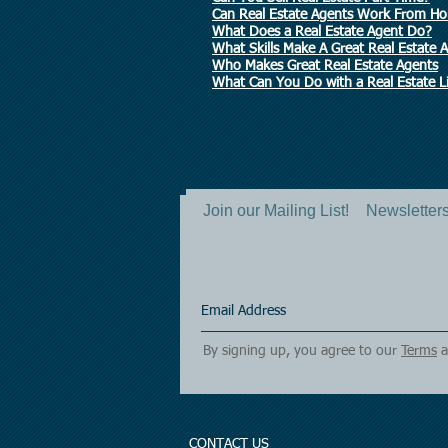
Can Real Estate Agents Work From H
What Does a Real Estate Agent Do?
What Skills Make A Great Real Estate 
Who Makes Great Real Estate Agents
What Can You Do with a Real Estate L
Join our Mailing List!
Newsletters 
By signing up, you agree to our
Terms
a
CONTACT US