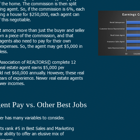
 the home. The commission is then split
ing agent. So, if the commission is 6%, each
ing a house for $250,000, each agent can
 this negotiable.
t among more than just the buyer and seller
rn a piece of the commission, and that
 agents also need to pay for their own
 expenses. So, the agent may get $5,000 in
ess.
 Association of REALTORS© complete 12
 real estate agent earns $5,000 per
ld net $60,000 annually. However, these real
ars of experience. Newer real estate agents
lower incomes.
ent Pay vs. Other Best Jobs
eer has many variables to consider.
ts rank #5 in
Best Sales and Marketing
 ability to offer an elusive mix of