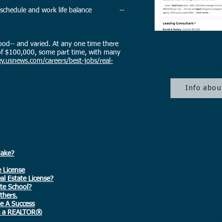
rking schedule and work life balance --
ood-- and varied. At any one time there
 of $100,000, some part time, with many
y.usnews.com/careers/best-jobs/real-
Info abou
Make?
e License
l Estate License?
ate School?
thers.
e A Success
as a REALTOR®