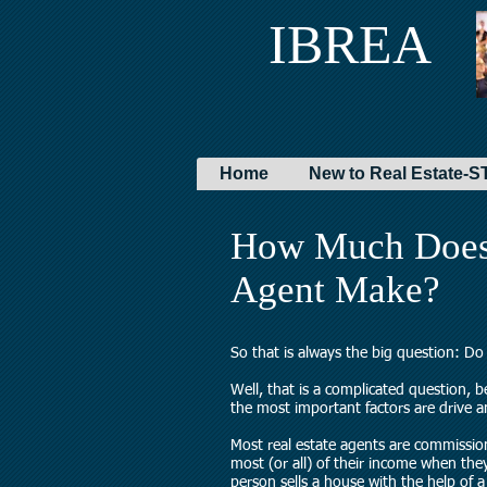
IBREA
Home
New to Real Estate
How Much Does 
Agent Make?
So that is always the big question: D
Well, that is a complicated question, 
the most important factors are drive 
Most real estate agents are commissi
most (or all) of their income when the
person sells a house with the help of a 