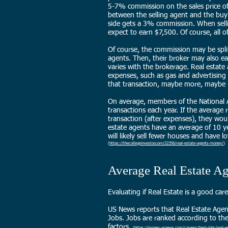
5-7% commission on the sales price of
between the selling agent and the buy
side gets a 3% commission. When sell
expect to earn $7,500. Of course, all of
Of course, the commission may be spli
agents. Then, their broker may also ea
varies with the brokerage. Real estate
expenses, such as gas and advertising
that transaction, maybe more, maybe l
On average, members of the National
transactions each year. If the average
transaction (after expenses), they wou
estate agents have an average of 10 ye
will likely sell fewer houses and have 
(
https://thecollegeinvestor.com/22356/real-estate-agents-money/
)
Average Real Estate Ag
Evaluating if Real Estate is a good car
US News reports that Real Estate Agen
Jobs.
Jobs are ranked according to their
factors.