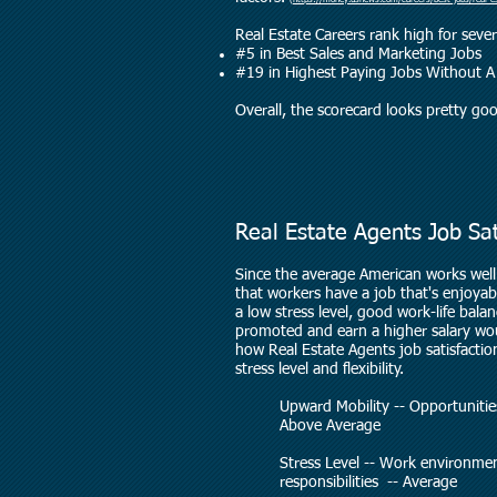
(
https://money.usnews.com/careers/best-jobs/real-e
Real Estate Careers rank high for severa
#5 in Best Sales and Marketing Jobs
#19 in Highest Paying Jobs Without 
Overall, the scorecard looks pretty go
Real Estate Agents Job Sa
Since the average American works well 
that workers have a job that's enjoyable
a low stress level, good work-life bala
promoted and earn a higher salary w
how Real Estate Agents job satisfaction
stress level and flexibility.
Upward Mobility -- Opportuni
Above Average
Stress Level -- Work environmen
responsibilities -- Average