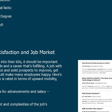
state-agent
)
l facts:
A Degree
od!
tisfaction and Job Market
into their 60s, it should be important
 and a career that's fulfilling. A job with
nce and solid prospects to improve, get
ould make many employees happy. Here's
 is rated in terms of upward mobility,
ties for advancements and salary --
t and complexities of the job's