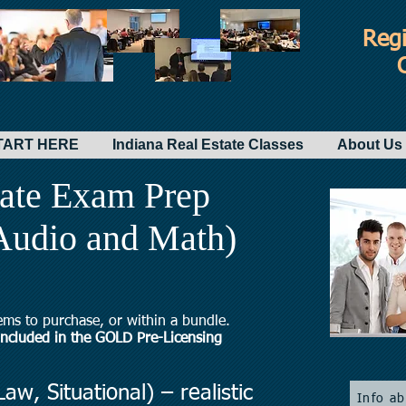
Regi
-START HERE
Indiana Real Estate Classes
About Us 
tate Exam Prep
 Audio and Math)
ems to purchase, or within a bundle.
 included in the GOLD Pre-Licensing
aw, Situational) – realistic
Info a