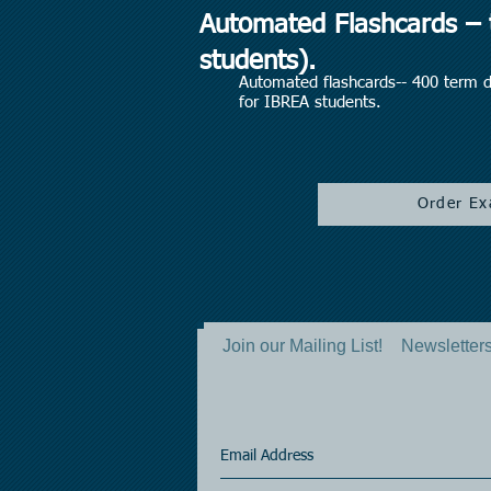
Automated Flashcards – t
students).
Automated flashcards-- 400 term dr
for IBREA students.
Order Ex
Join our Mailing List!
Newsletters 