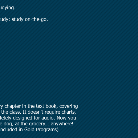
udying.
udy: study on-the-go.
y chapter in the text book, covering
the class. It doesn't require charts,
mpletely designed for audio. Now you
he dog, at the grocery... anywhere!
Included in Gold Programs)