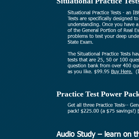
Situational Practice Test
Situational Practice Tests - an IB
Tests are specifically designed to
understanding. Once you have a 
of the General Portion of Real Es
problems to test your deep unde
State Exam.
The Situational Practice Tests ha
tests that are 25, 50 or 100 que
question bank from over 400 que
as you like. $99.95
Buy Here.
(
Practice Test Power Pack
Get all three Practice Tests-- Ge
pack! $225.00 (a $75 savings!)
Audio Study – learn on t