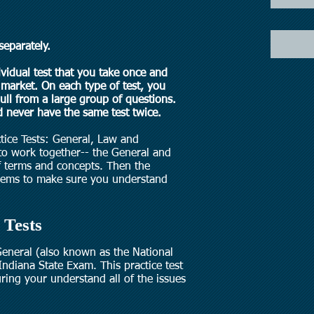
separately.
ividual test that you take once and
market. On each type of test, you
pull from a large group of questions.
 never have the same test twice.
ctice Tests: General, Law and
 to work together-- the General and
 terms and concepts. Then the
oblems to make sure you understand
 Tests
 General (also known as the National
Indiana State Exam. This practice test
ring your understand all of the issues