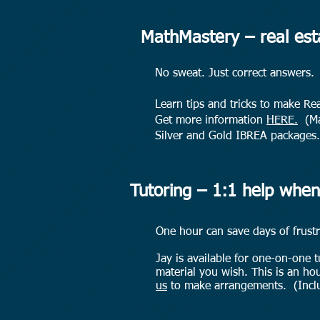
MathMastery – real es
No sweat. Just correct answers.
Learn tips and tricks to make Re
Get more information
HERE.
(Mat
Silver and Gold IBREA packages.
Tutoring – 1:1 help when
One hour can save days of frustr
Jay is available for one-on-one 
material you wish. This is an ho
us
to make arrangements.
(Incl