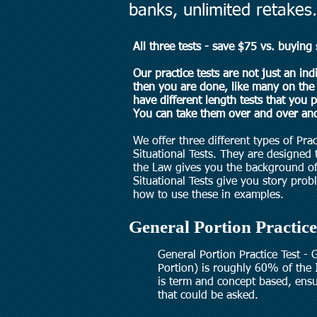
banks, unlimited retakes.
All three tests - save $75 vs. buying 
Our practice tests are not just an ind
then you are done, like many on the 
have different length tests that you 
You can take them over and over and
We offer three different types of Pra
Situational Tests. They are designed
the Law gives you the background of
Situational Tests give you story pr
how to use these in examples.
General Portion Practice
General Portion Practice Test -
Portion) is roughly 60% of the 
is term and concept based, ensu
that could be asked.