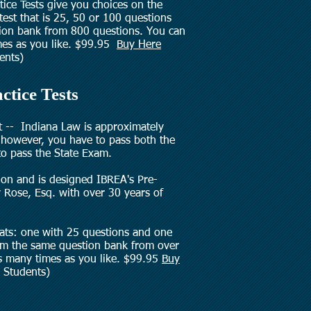
ice Tests give you choices on the
 test that is 25, 50 or 100 questions
tion bank from 800 questions. You can
imes as you like. $99.95
Buy Here
ents)
ctice Tests
t -- Indiana Law is approximately
however, you have to pass both the
to pass the State Exam.
ion and is designed IBREA's Pre-
 Rose, Esq. with over 30 years of
mats: one with 25 questions and one
om the same question bank from over
as many times as you like. $99.95
Buy
 Students)