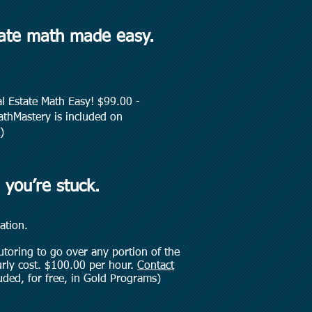
tate math made easy.
al Estate Math Easy! $99.00 -
hMastery is included on
)
 you’re stuck.
ation.
tutoring to go over any portion of the
urly cost. $100.00 per hour.
Contact
uded, for free, in Gold Programs)