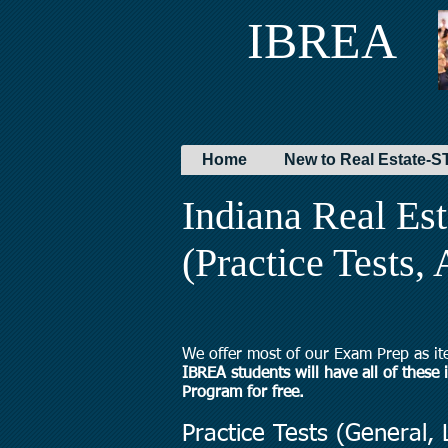
IBREA
Home
New to Real Estate
Indiana Real Es
(Practice Tests,
We offer most of our Exam Prep as it
IBREA students will have all of these
Program for free.
Practice Tests (General, L