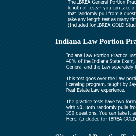
The IBREA General Portion Pract
length of tests-- you can take a
that randomly pull from a ques
take any length test as many t
(Included for IBREA GOLD Stud
Indiana Law Portion Pra
Indiana Law Portion Practice Tes
40% of the Indiana State Exam, 
General and the Law separately 
This test
goes over the Law port
licensing program, taught by Jay
Real Estate Law experience.
The practice tests have two for
with 50. Both randomly pulls fr
350 questions. You can take it 
Here
.
(Included for IBREA GOLD