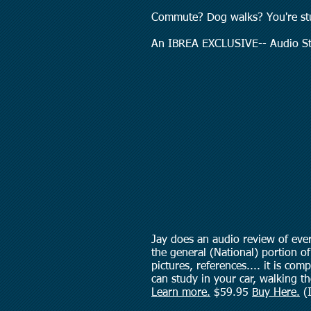
Commute? Dog walks? You're st
An IBREA EXCLUSIVE-- Audio St
Jay does an audio review of ever
the general (National) portion of 
pictures, references.... it is co
can study in your car, walking t
Learn more.
$59.95
Buy Here.
(