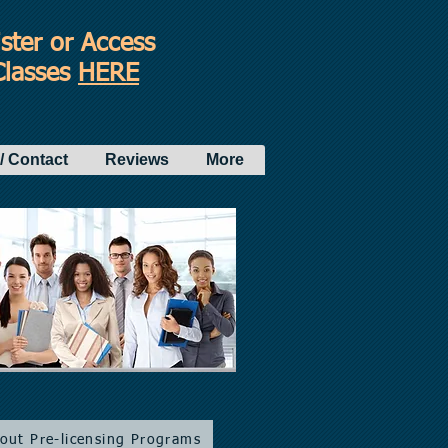
ster or Access
Classes
HERE
/ Contact
Reviews
More
bout Pre-licensing Programs