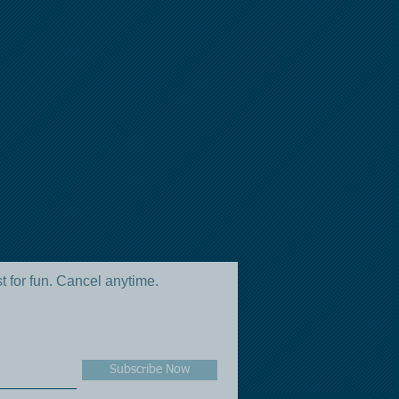
st for fun. Cancel anytime.
Subscribe Now