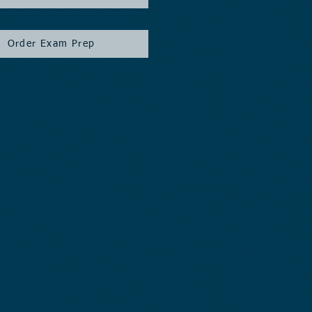
Order Exam Prep