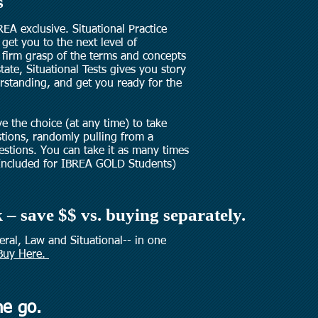
s
REA exclusive. Situational Practice
 get you to the next level of
firm grasp of the terms and concepts
tate, Situational Tests gives you story
rstanding, and get you ready for the
ve the choice (at any time) to take
stions, randomly pulling from a
stions. You can take it as many times
Included for IBREA GOLD Students)
 – save $$ vs. buying separately.
neral, Law and Situational-- in one
Buy Here.
he go.