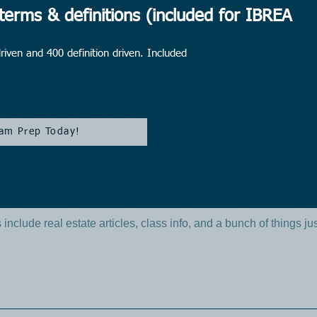
erms & definitions (included for IBREA
iven and 400 definition driven. Included
am Prep Today!
include real estate articles, class info, and a bunch of things ju