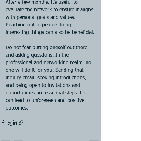
After a few months, it's useful to 
evaluate the network to ensure it aligns 
with personal goals and values. 
Reaching out to people doing 
interesting things can also be beneficial.
Do not fear putting oneself out there 
and asking questions. In the 
professional and networking realm, no 
one will do it for you. Sending that 
inquiry email, seeking introductions, 
and being open to invitations and 
opportunities are essential steps that 
can lead to unforeseen and positive 
outcomes.