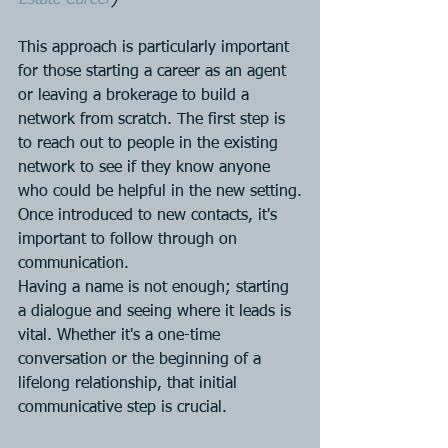
This approach is particularly important 
for those starting a career as an agent 
or leaving a brokerage to build a 
network from scratch. The first step is 
to reach out to people in the existing 
network to see if they know anyone 
who could be helpful in the new setting.
Once introduced to new contacts, it's 
important to follow through on 
communication. 
Having a name is not enough; starting 
a dialogue and seeing where it leads is 
vital. Whether it's a one-time 
conversation or the beginning of a 
lifelong relationship, that initial 
communicative step is crucial.