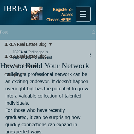
IBREA
Register or
Access
Classes
HERE
Post
IBREA Real Estate Blog
IBREA of Indianapolis
IBREA Real Estate Blog
May 2, 2024
1 min read
How to Build Your Network
New Agent Corner
Building a professional network can be 
Category 2
an exciting endeavor. It doesn't happen 
overnight but has the potential to grow 
into a valuable collection of talented 
individuals.
For those who have recently 
graduated, it can be surprising how 
quickly connections can expand in 
unexpected ways.