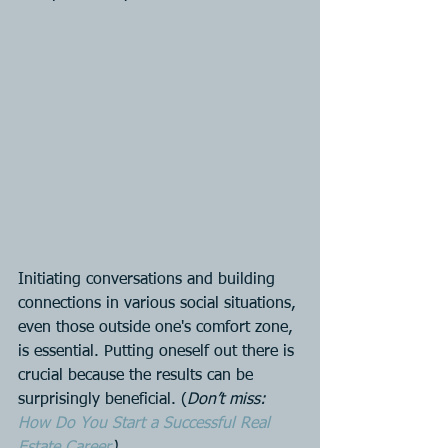
Initiating conversations and building 
connections in various social situations, 
even those outside one's comfort zone, 
is essential. Putting oneself out there is 
crucial because the results can be 
surprisingly beneficial. (
Don’t miss: 
How Do You Start a Successful Real 
Estate Career
)