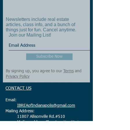
Newsletters include real estate
articles, class info, and a bunch of
things just for fun. Cancel anytime.
Join our Mailing List!
Subscribe Now
By signing up, you agree to our
Terms
and
Privacy Policy
CONTACT US
Email:
IBREAofIndianapolis@gmail.com
Mailing Address:
11807 Allisonville Rd.#510
Mailing address Class Location Varies
Fishers, IN 46038