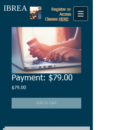
IBREA
Register or
Access
Classes
HERE
Payment: $79.00
Price
$79.00
Add to Cart