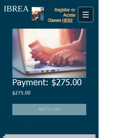
IBREA
Register or
Access
Classes
HERE
Payment: $275.00
Price
$275.00
Add to Cart