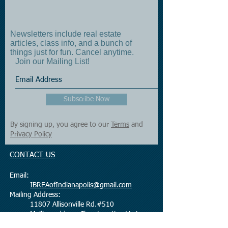
Newsletters include real estate
articles, class info, and a bunch of
things just for fun. Cancel anytime.
Join our Mailing List!
Subscribe Now
By signing up, you agree to our
Terms
and
Privacy Policy
CONTACT US
Email:
IBREAofIndianapolis@gmail.com
Mailing Address:
11807 Allisonville Rd.#510
Mailing address Class Location Varies
Fishers, IN 46038