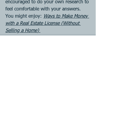
encouraged to do your own research to 
feel comfortable with your answers. 
You might enjoy: 
Ways to Make Money 
with a Real Estate License (Without 
Selling a Home) 
See All
Recent Posts