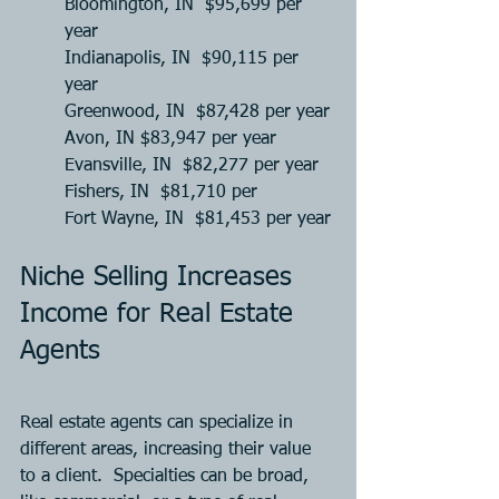
Bloomington, IN  $95,699 per 
year
Indianapolis, IN  $90,115 per 
year
Greenwood, IN  $87,428 per year
Avon, IN $83,947 per year 
Evansville, IN  $82,277 per year
Fishers, IN  $81,710 per 
Fort Wayne, IN  $81,453 per year
Niche Selling Increases 
Income for Real Estate 
Agents
Real estate agents can specialize in 
different areas, increasing their value 
to a client.  Specialties can be broad, 