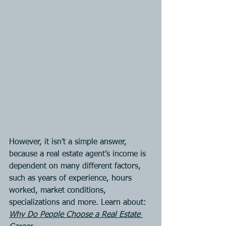
However, it isn’t a simple answer, 
because a real estate agent’s income is 
dependent on many different factors, 
such as years of experience, hours 
worked, market conditions, 
specializations and more. Learn about:
Why Do People Choose a Real Estate 