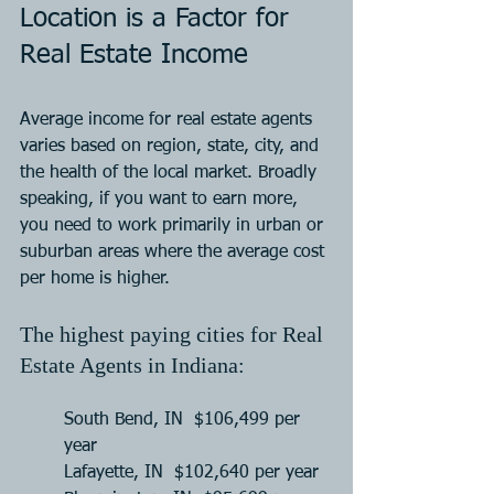
Location is a Factor for 
Real Estate Income
Average income for real estate agents 
varies based on region, state, city, and 
the health of the local market. Broadly 
speaking, if you want to earn more, 
you need to work primarily in urban or 
suburban areas where the average cost 
per home is higher.
The highest paying cities for Real 
Estate Agents in Indiana:
South Bend, IN  $106,499 per 
year
Lafayette, IN  $102,640 per year