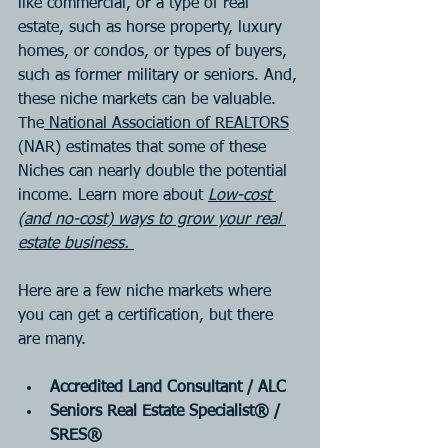
like commercial, or a type of real 
estate, such as horse property, luxury 
homes, or condos, or types of buyers, 
such as former military or seniors. And, 
these niche markets can be valuable. 
The
National Association of REALTORS
(NAR) estimates that some of these 
Niches can nearly double the potential 
income. Learn more about 
Low-cost 
(and no-cost) ways to grow your real 
estate business. 
Here are a few niche markets where 
you can 
get a certification
, but there 
are many.
Accredited Land Consultant / ALC
Seniors Real Estate Specialist® / 
SRES®