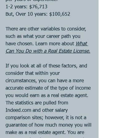
1-2 years: $76,713
But, Over 10 years: $100,652
There are other variables to consider, 
such as what your career path you 
have chosen. Learn more about 
What 
Can You Do with a Real Estate License.
If you look at all of these factors, and 
consider that within your 
circumstances, you can have a more 
accurate estimate of the type of income 
you would earn as a real estate agent. 
The statistics are pulled from 
Indeed.com and other salary 
comparison sites; however, it is not a 
guarantee of how much money you will 
make as a real estate agent. You are 