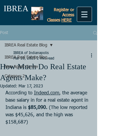
IBREA
Register or
Access
Classes
HERE
Post
IBREA Real Estate Blog
IBREA of Indianapolis
IBREA Real Estate Blog
Mar 10, 2023
2 min read
How Much Do Real Estate
New Agent Corner
Agents Make?
Category 2
Updated:
Mar 17, 2023
According to 
Indeed.com
, the average 
base salary in for a real estate agent in 
Indiana is 
$85,090.
 (The low reported 
was $45,626, and the high was 
$158,687)