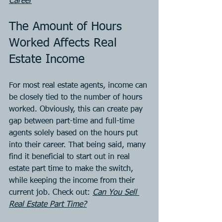
Career
The Amount of Hours 
Worked Affects Real 
Estate Income
For most real estate agents, income can 
be closely tied to the number of hours 
worked. Obviously, this can create pay 
gap between part-time and full-time 
agents solely based on the hours put 
into their career. That being said, many 
find it beneficial to start out in real 
estate part time to make the switch, 
while keeping the income from their 
current job. Check out: 
Can You Sell 
Real Estate Part Time?