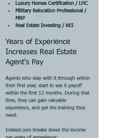
Luxury Homes Certification / LHC
Military Relocation Professional / 
MRP
Real Estate Investing / REI
Years of Experience 
Increases Real Estate 
Agent's Pay
Agents who stay with it through within 
their first year, start to see it payoff 
within the first 12 months. During that 
time, they can gain valuable 
experience, and get the training they 
need.
Indeed.com breaks down the income 
per years of experience: 