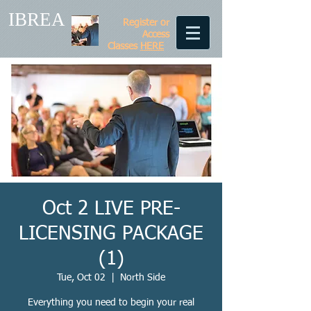
IBREA
Register or
Access
Classes
HERE
Oct 2 LIVE PRE-
LICENSING PACKAGE
(1)
Tue, Oct 02
  |  
North Side
Everything you need to begin your real