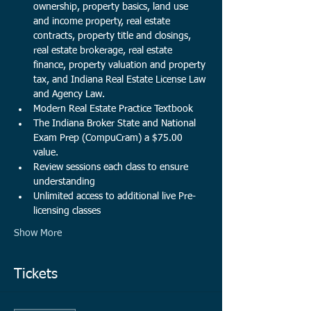
ownership, property basics, land use 
and income property, real estate 
contracts, property title and closings, 
real estate brokerage, real estate 
finance, property valuation and property 
tax, and Indiana Real Estate License Law 
and Agency Law. 
Modern Real Estate Practice Textbook
The Indiana Broker State and National 
Exam Prep (CompuCram) a $75.00 
value.​
Review sessions each class to ensure 
understanding
Unlimited access to additional live Pre-
licensing classes
Show More
Tickets