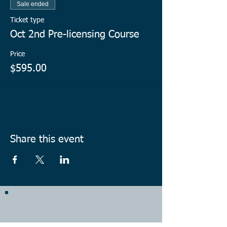
Sale ended
Ticket type
Oct 2nd Pre-licensing Course
Price
$595.00
Share this event