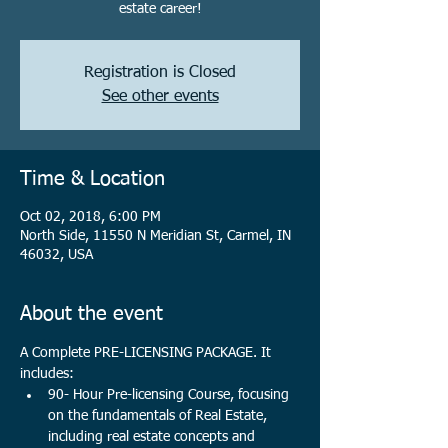
estate career!
Registration is Closed
See other events
Time & Location
Oct 02, 2018, 6:00 PM
North Side, 11550 N Meridian St, Carmel, IN
46032, USA
About the event
A Complete PRE-LICENSING PACKAGE. It 
includes:
90- Hour Pre-licensing Course, focusing 
on the fundamentals of Real Estate, 
including real estate concepts and 