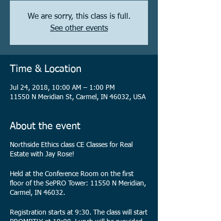
We are sorry, this class is full.
See other events
Time & Location
Jul 24, 2018, 10:00 AM – 1:00 PM
11550 N Meridian St, Carmel, IN 46032, USA
About the event
Northside Ethics class CE Classes for Real
Estate with Jay Rose!
Held at the Conference Room on the first
floor of the SePRO Tower: 11550 N Meridian,
Carmel, IN 46032.
Registration starts at 9:30. The class will start