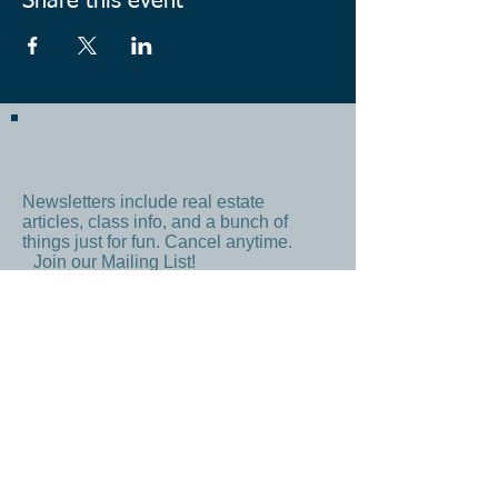
Share this event
Newsletters include real estate
articles, class info, and a bunch of
things just for fun. Cancel anytime.
Join our Mailing List!
Subscribe Now
By signing up, you agree to our
Terms
and
Privacy Policy
CONTACT US