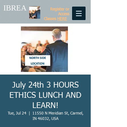
IBREA
Register or
Access
Classes
HERE
July 24th 3 HOURS
ETHICS LUNCH AND
LEARN!
Tue, Jul 24
  |  
11550 N Meridian St, Carmel,
IN 46032, USA