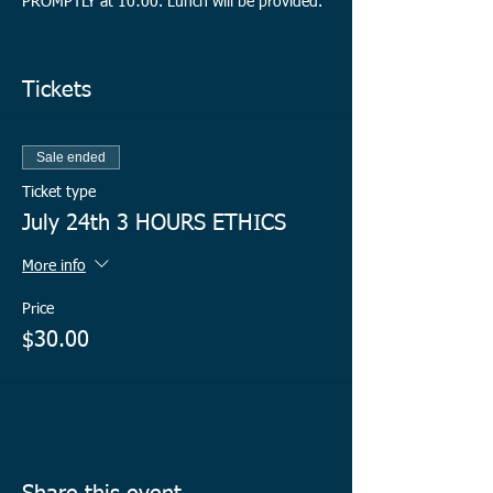
PROMPTLY at 10:00. Lunch will be provided.
Register early to hold your spot(s)!
Tickets
Sale ended
Ticket type
July 24th 3 HOURS ETHICS
More info
Price
$30.00