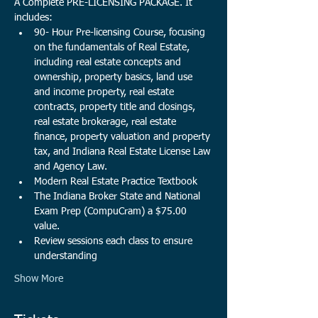
A Complete PRE-LICENSING PACKAGE. It 
includes:
90- Hour Pre-licensing Course, focusing 
on the fundamentals of Real Estate, 
including real estate concepts and 
ownership, property basics, land use 
and income property, real estate 
contracts, property title and closings, 
real estate brokerage, real estate 
finance, property valuation and property 
tax, and Indiana Real Estate License Law 
and Agency Law. 
Modern Real Estate Practice Textbook
The Indiana Broker State and National 
Exam Prep (CompuCram) a $75.00 
value.​
Review sessions each class to ensure 
understanding
Show More