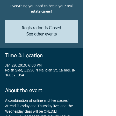
Everything you need to begin your real
estate career!
Registration is Closed
See other events
Time & Location
Jan 29, 2019, 6:00 PM
North Side, 11550 N Meridian St, Carmel, IN
46032, USA
About the event
A combination of online and live classes! 
Attend Tuesday and Thursday live, and the 
Wednesday class will be ONLINE!