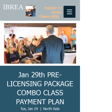
IBREA
Register or
Access
Classes
HERE
Jan 29th PRE-
LICENSING PACKAGE
COMBO CLASS
PAYMENT PLAN
Tue, Jan 29
  |  
North Side