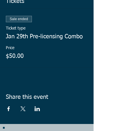
Tickets
Sale ended
Ticket type
Jan 29th Pre-licensing Combo
Price
$50.00
Share this event