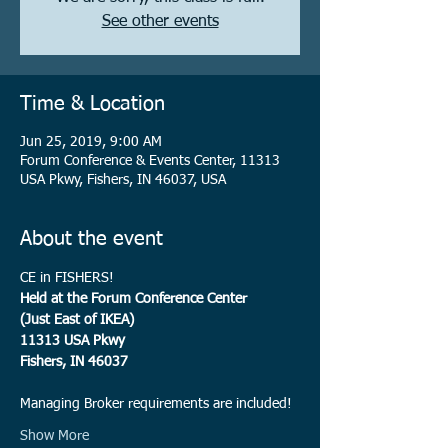
See other events
Time & Location
Jun 25, 2019, 9:00 AM
Forum Conference & Events Center, 11313
USA Pkwy, Fishers, IN 46037, USA
About the event
CE in FISHERS!
Managing Broker requirements are included!
Show More