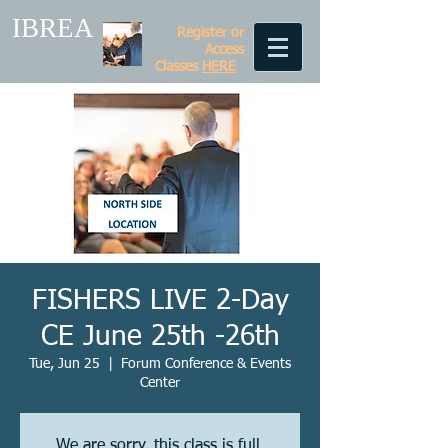
IBREA
Register or
Access
Classes
HERE
FISHERS LIVE 2-Day
CE June 25th -26th
Tue, Jun 25
  |  
Forum Conference & Events
Center
We are sorry, this class is full.