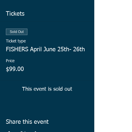
Tickets
Sold Out
Ticket type
FISHERS April June 25th- 26th
Price
$99.00
This event is sold out
Share this event