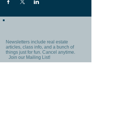
Newsletters include real estate
articles, class info, and a bunch of
things just for fun. Cancel anytime.
Join our Mailing List!
Subscribe Now
By signing up, you agree to our
Terms
and
Privacy Policy
CONTACT US
Email:
IBREAofIndianapolis@gmail.com