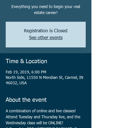
Everything you need to begin your real
estate career!
Registration is Closed
See other events
Time & Location
Feb 19, 2019, 6:00 PM
North Side, 11550 N Meridian St, Carmel, IN
46032, USA
About the event
A combination of online and live classes! 
Attend Tuesday and Thursday live, and the 
Wednesday class will be ONLINE!