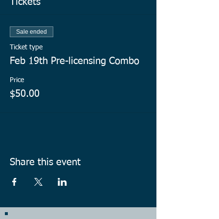
Tickets
Sale ended
Ticket type
Feb 19th Pre-licensing Combo
Price
$50.00
Share this event