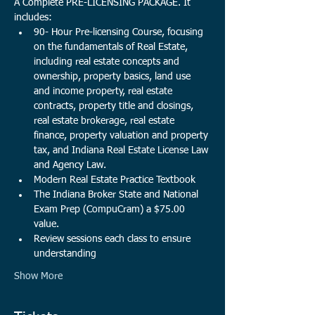
A Complete PRE-LICENSING PACKAGE. It 
includes:
90- Hour Pre-licensing Course, focusing 
on the fundamentals of Real Estate, 
including real estate concepts and 
ownership, property basics, land use 
and income property, real estate 
contracts, property title and closings, 
real estate brokerage, real estate 
finance, property valuation and property 
tax, and Indiana Real Estate License Law 
and Agency Law. 
Modern Real Estate Practice Textbook
The Indiana Broker State and National 
Exam Prep (CompuCram) a $75.00 
value.​
Review sessions each class to ensure 
understanding
Show More