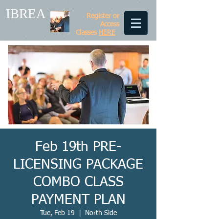
IBREA
Register or
Access
Classes
HERE
Feb 19th PRE-
LICENSING PACKAGE
COMBO CLASS
PAYMENT PLAN
Tue, Feb 19
  |  
North Side